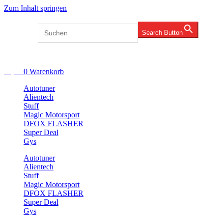
Zum Inhalt springen
Search for:
Search Button
Account
€
0,00
0
Warenkorb
Autotuner
Alientech
Stuff
Magic Motorsport
DFOX FLASHER
Super Deal
Gys
Autotuner
Alientech
Stuff
Magic Motorsport
DFOX FLASHER
Super Deal
Gys