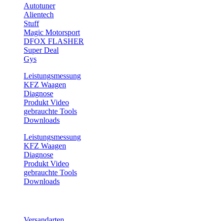
Autotuner
Alientech
Stuff
Magic Motorsport
DFOX FLASHER
Super Deal
Gys
Leistungsmessung
KFZ Waagen
Diagnose
Produkt Video
gebrauchte Tools
Downloads
Leistungsmessung
KFZ Waagen
Diagnose
Produkt Video
gebrauchte Tools
Downloads
Service
Versandarten