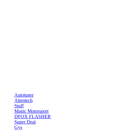
Lorem ipsum dolor sit amet, consectetuer adipiscing elit, sed diam 
[/testimonial] [/col_inner] [col_inner span=“4″ span__sm=“12″] 
Lorem ipsum dolor sit amet, consectetuer adipiscing elit, sed diam 
[/testimonial] [/col_inner] [/row_inner] [/ux_slider] [title style=“
depth=“1″ image_height=“180px“] [/col] [/row] [/section]
Chiptuning Store
Telefon: 0331-70476551
E-Mail: info@tuning-teufel.de
Marken
Autotuner
Alientech
Stuff
Magic Motorsport
DFOX FLASHER
Super Deal
Gys