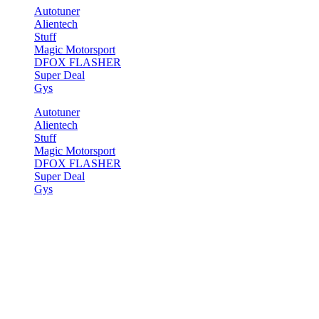
Autotuner
Alientech
Stuff
Magic Motorsport
DFOX FLASHER
Super Deal
Gys
Autotuner
Alientech
Stuff
Magic Motorsport
DFOX FLASHER
Super Deal
Gys
Start
>
Demos
>
Shop Demos
>
Vendor Shop
Vendor Shop
[section bg_color=“rgb(255, 255, 255)“ bg_overlay=“rgba(255, 255
bg=“8795″ bg_pos=“32% 58%“ hover=“zoom“] [text_box width=“65″ 
Featured Vendor